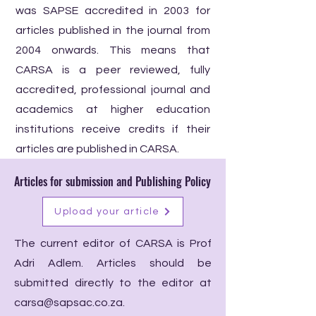
was SAPSE accredited in 2003 for
articles published in the journal from
2004 onwards. This means that
CARSA is a peer reviewed, fully
accredited, professional journal and
academics at higher education
institutions receive credits if their
articles are published in CARSA.
Articles for submission and Publishing Policy
Upload your article
The current editor of CARSA is Prof
Adri Adlem. Articles should be
submitted directly to the editor at
carsa@sapsac.co.za
.