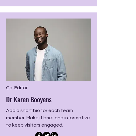
Co-Editor
Dr Karen Booyens
Add a short bio for each team
member. Make it brief and informative
to keep visitors engaged.