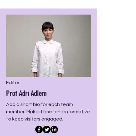
Editor
Prof Adri Adlem
Add a short bio for each team
member. Make it brief and informative
to keep visitors engaged.