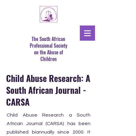
The South African
Professional Society
on the Abuse of
Children
Child Abuse Research: A
South African Journal -
CARSA
Child Abuse Research a South
African Journal (CARSA) has been
published biannually since 2000. It