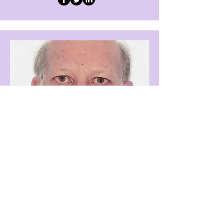
Technical Editor
Prof Anthony Minnaar
Add a short bio for each team
member. Make it brief and informative
to keep visitors engaged.