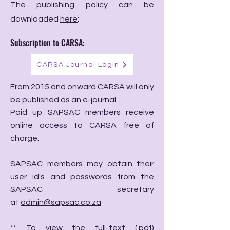
The publishing policy can be
downloaded
here
:
Subscription to CARSA:
CARSA Journal Login
From 2015 and onward CARSA will only
be published as an e-journal.
Paid up SAPSAC members receive
online access to CARSA free of
charge.
SAPSAC members may obtain their
user id's and passwords from the
SAPSAC secretary
at
admin@sapsac.co.za
** To view the full-text (.pdf)