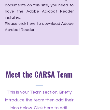
documents on this site, you need to
have the Adobe Acrobat Reader
installed.
Please
click here
to download Adobe
Acrobat Reader.
Meet the CARSA Team
This is your Team section. Briefly
introduce the team then add their
bios below. Click here to edit.