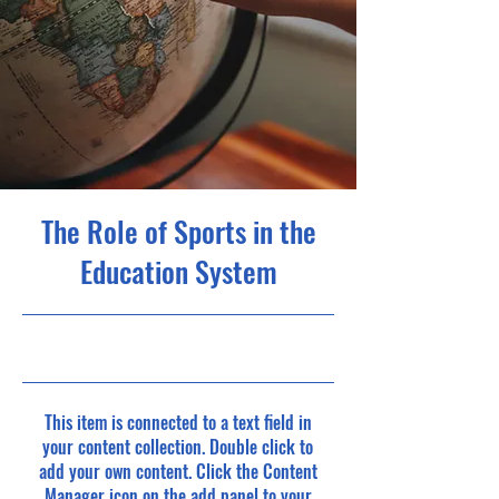
The Role of Sports in the
Education System
23/10/31, 22:00
This item is connected to a text field in
your content collection. Double click to
add your own content. Click the Content
Manager icon on the add panel to your