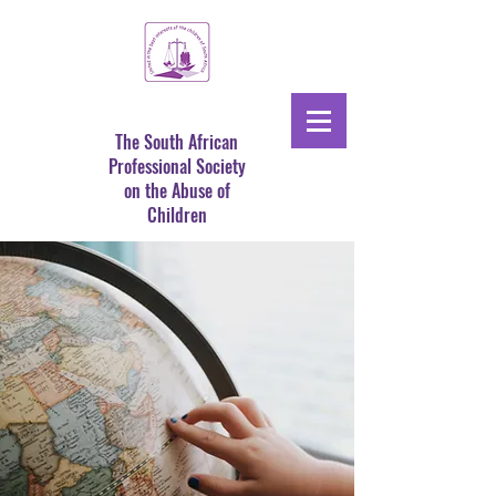
The South African
Professional Society
on the Abuse of
Children