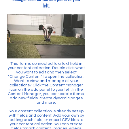
left.
This item is connected to a text field in
your content collection. Double click what
you want to edit and then select
"Change Content" to open the collection.
Want to view and manage all your
collections? Click the Content Manager
icon on the add panel to your left. In the
Content Manager, you can update items,
add new fields, create dynamic pages
and more.
Your content collection is already set up
with fields and content. Add your own by
editing each field, or import CSV files to
your content collection. You can create
fields for rich content, images, videos