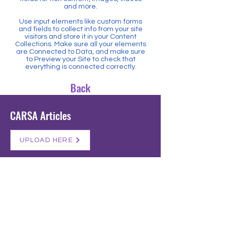
and more.
Use input elements like custom forms
and fields to collect info from your site
visitors and store it in your Content
Collections. Make sure all your elements
are Connected to Data, and make sure
to Preview your Site to check that
everything is connected correctly.
Back
CARSA Articles
UPLOAD HERE
Get in Touch
Registered NPO: 028-818
+27 60 757 7917
admin@sapsac.co.za